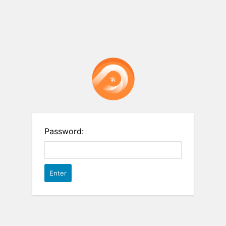
Password: